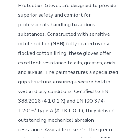
Protection Gloves are designed to provide
superior safety and comfort for
professionals handling hazardous
substances. Constructed with sensitive
nitrile rubber (NBR) fully coated over a
flocked cotton lining, these gloves offer
excellent resistance to oils, greases, acids,
and alkalis. The palm features a specialized
grip structure, ensuring a secure hold in
wet and oily conditions. Certified to EN
388:2016 (4 1 0 1 X) and EN ISO 374-
1:2016/Type A (A J K L O T), they deliver
outstanding mechanical abrasion
resistance. Available in size10 the green-