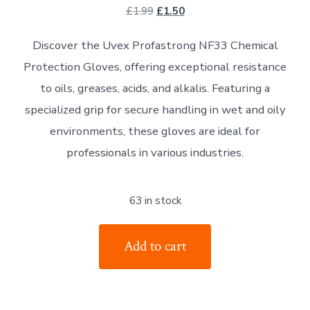
Original
Current
£
1.99
£
1.50
price
price
Discover the Uvex Profastrong NF33 Chemical
was:
is:
Protection Gloves, offering exceptional resistance
£1.99.
£1.50.
to oils, greases, acids, and alkalis. Featuring a
specialized grip for secure handling in wet and oily
environments, these gloves are ideal for
professionals in various industries.
63 in stock
UVEX
Add to cart
PROFASTRONG
NF33
is