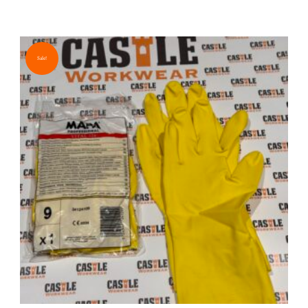
Sale!