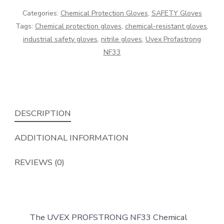
a
Categories:
Chemical Protection Gloves
,
SAFETY Gloves
chemical
Tags:
Chemical protection gloves
,
chemical-resistant gloves
,
protection
industrial safety gloves
,
nitrile gloves
,
Uvex Profastrong
glove
NF33
quantity
DESCRIPTION
ADDITIONAL INFORMATION
REVIEWS (0)
The UVEX PROFSTRONG NF33 Chemical