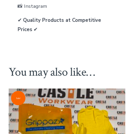
📸 Instagram
✔
Quality Products at Competitive
Prices
✔
You may also like…
Sale!