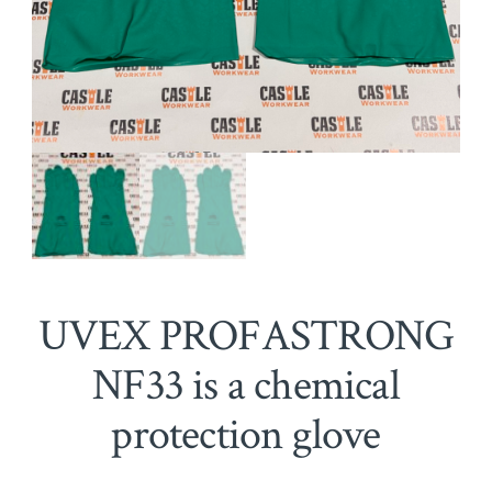
UVEX PROFASTRONG
NF33 is a chemical
protection glove