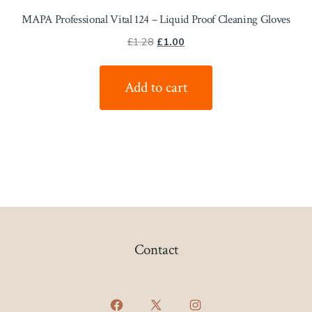
MAPA Professional Vital 124 – Liquid Proof Cleaning Gloves
Original
Current
£
1.28
£
1.00
price
price
was:
is:
Add to cart
£1.28.
£1.00.
Contact