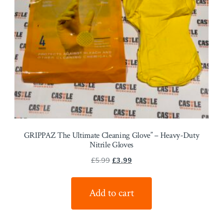
GRIPPAZ The Ultimate Cleaning Glove” – Heavy-Duty
Nitrile Gloves
Original
Current
£
5.99
£
3.99
price
price
was:
is:
Add to cart
£5.99.
£3.99.