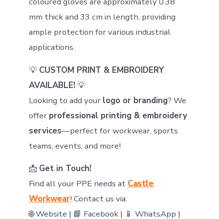
coloured gloves are approximately 0.38
mm thick and 33 cm in length, providing
ample protection for various industrial
applications.
💡
CUSTOM PRINT & EMBROIDERY
AVAILABLE!
💡
Looking to add your
logo or branding
? We
offer
professional printing & embroidery
services
—perfect for workwear, sports
teams, events, and more!
📩
Get in Touch!
Find all your PPE needs at
Castle
Workwear
! Contact us via:
🌐 Website | 📘 Facebook | 📱 WhatsApp |