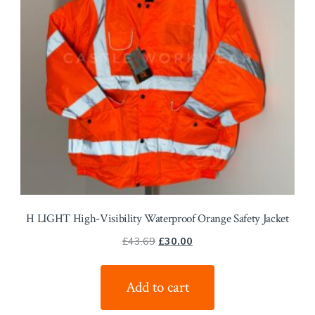
H LIGHT High-Visibility Waterproof Orange Safety Jacket
Original
Current
£
43.69
£
30.00
price
price
was:
is:
Add to cart
£43.69.
£30.00.