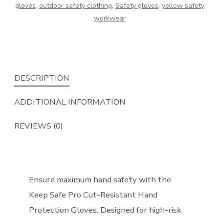
gloves
,
outdoor safety clothing
,
Safety gloves
,
yellow safety
quantity
workwear
DESCRIPTION
ADDITIONAL INFORMATION
REVIEWS (0)
Ensure maximum hand safety with the
Keep Safe Pro Cut-Resistant Hand
Protection Gloves. Designed for high-risk