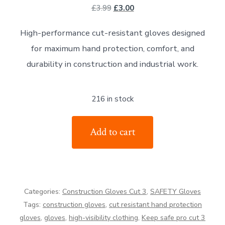
Original
Current
£
3.99
£
3.00
price
price
High-performance cut-resistant gloves designed
was:
is:
for maximum hand protection, comfort, and
£3.99.
£3.00.
durability in construction and industrial work.
216 in stock
Keep
Add to cart
Safe
pro
Cut
Resistant
Categories:
Construction Gloves Cut 3
,
SAFETY Gloves
Hand
Tags:
construction gloves
,
cut resistant hand protection
protection
gloves
,
gloves
,
high-visibility clothing
,
Keep safe pro cut 3
Gloves