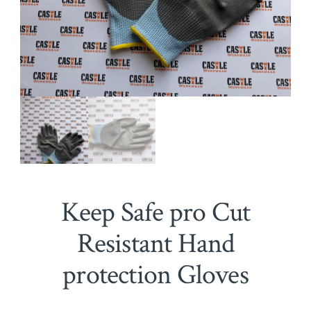
Keep Safe pro Cut
Resistant Hand
protection Gloves