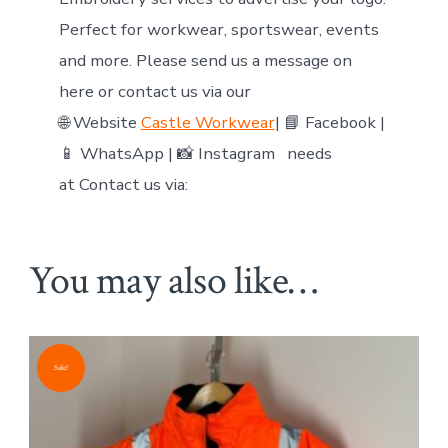
Perfect for workwear, sportswear, events
and more. Please send us a message on
here or contact us via our
🌐 Website
Castle Workwear
| 📘 Facebook |
📱 WhatsApp | 📸 Instagram needs
at Contact us via:
You may also like…
Sale!