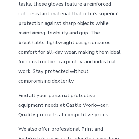
tasks, these gloves feature a reinforced
cut-resistant material that offers superior
protection against sharp objects while
maintaining flexibility and grip. The
breathable, lightweight design ensures
comfort for all-day wear, making them ideal
for construction, carpentry, and industrial
work. Stay protected without
compromising dexterity.
Find all your personal protective
equipment needs at Castle Workwear.
Quality products at competitive prices.
We also offer professional Print and
Embroidery services to advertise your logo.