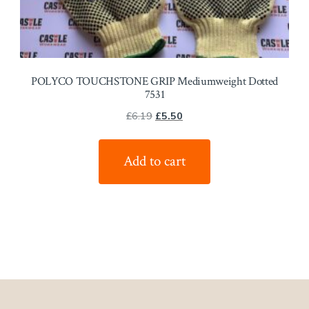
POLYCO TOUCHSTONE GRIP Mediumweight Dotted
7531
Original
Current
£
6.19
£
5.50
price
price
was:
is:
Add to cart
£6.19.
£5.50.