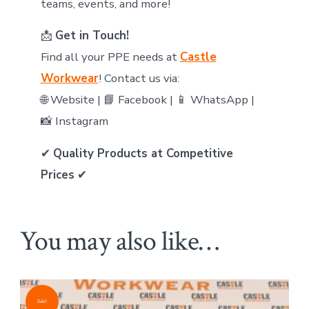
teams, events, and more!
📩
Get in Touch!
Find all your PPE needs at
Castle
Workwear
! Contact us via:
🌐 Website | 📘 Facebook | 📱 WhatsApp |
📸 Instagram
✔
Quality Products at Competitive
Prices
✔
You may also like…
Sale!