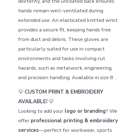
dexterity, and the uncoated back ensures
hands remain well-ventilated during
extended use. An elasticated knitted wrist
provides a secure fit, keeping hands free
from dust and debris. These gloves are
particularly suited for use in compact
environments and tasks involving cut
hazards, such as metalwork, engineering,
and precision handling. Available in size 8 .
💡
CUSTOM PRINT & EMBROIDERY
AVAILABLE!
💡
Looking to add your
logo or branding
? We
offer
professional printing & embroidery
services
—perfect for workwear, sports