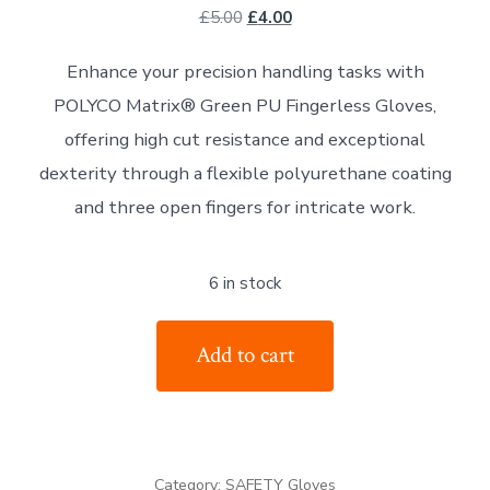
Original
Current
£
5.00
£
4.00
price
price
Enhance your precision handling tasks with
was:
is:
POLYCO Matrix® Green PU Fingerless Gloves,
£5.00.
£4.00.
offering high cut resistance and exceptional
dexterity through a flexible polyurethane coating
and three open fingers for intricate work.
6 in stock
The
Add to cart
POLYCO
Matrix
Green
PU
Category:
SAFETY Gloves