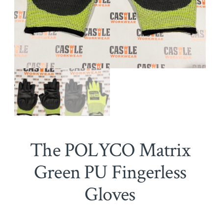
The POLYCO Matrix
Green PU Fingerless
Gloves