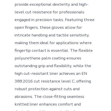
provide exceptional dexterity and high-
level cut resistance for professionals
engaged in precision tasks. Featuring three
open fingers, these gloves allow for
intricate handling and tactile sensitivity,
making them ideal for applications where
fingertip contact is essential. The flexible
polyurethane palm coating ensures
outstanding grip and flexibility, while the
high cut-resistant liner achieves an EN
388:2016 cut resistance level C, offering
robust protection against cuts and
abrasions. The close-fitting seamless
knitted liner enhances comfort and