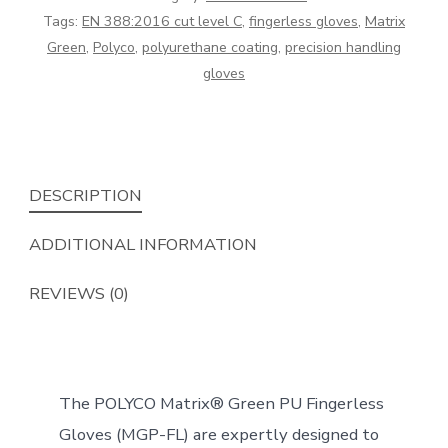
Fingerless
Tags:
EN 388:2016 cut level C
,
fingerless gloves
,
Matrix
Gloves
Green
,
Polyco
,
polyurethane coating
,
precision handling
quantity
gloves
DESCRIPTION
ADDITIONAL INFORMATION
REVIEWS (0)
The POLYCO Matrix® Green PU Fingerless
Gloves (MGP-FL) are expertly designed to