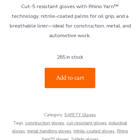
Cut-5 resistant gloves with Rhino Yarn™
was:
is:
technology, nitrile-coated palms for oil grip, and a
£6.79.
£5.79.
breathable liner—ideal for construction, metal, and
automotive work.
285 in stock
TILSATEC
Add to cart
53-
5420
Cut-
5
Category:
SAFETY Gloves
Resistant
Tags:
construction gloves
,
cut-resistant gloves
,
industrial
Gloves
gloves
,
metal handling gloves
,
nitrile-coated gloves
,
Rhino
quantity
Yarn™ gloves
,
Safety gloves