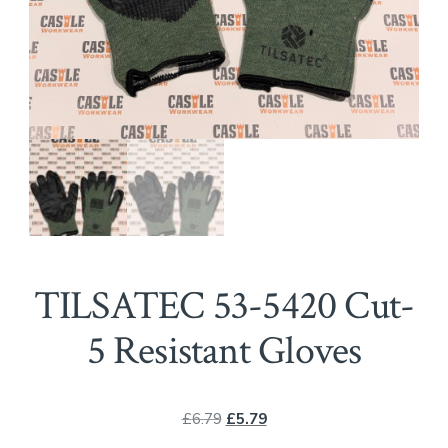
TILSATEC 53-5420 Cut-
5 Resistant Gloves
Original
Current
£
6.79
£
5.79
price
price