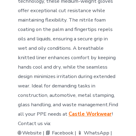
technology, these medium-weight gloves
offer exceptional cut resistance while
maintaining flexibility. The nitrile foam
coating on the palm and fingertips repels
oils and liquids, ensuring a secure grip in
wet and oily conditions. A breathable
knitted liner enhances comfort by keeping
hands cool and dry, while the seamless
design minimizes irritation during extended
wear. Ideal for demanding tasks in
construction, automotive, metal stamping,
glass handling, and waste management.Find
all your PPE needs at
Castle Workwear
!
Contact us via:
🌐 Website | 📘 Facebook | 📱 WhatsApp |