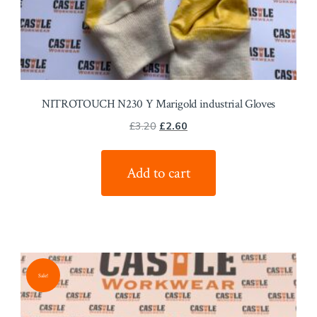
NITROTOUCH N230 Y Marigold industrial Gloves
Original
Current
£
3.20
£
2.60
price
price
was:
is:
Add to cart
£3.20.
£2.60.
Sale!