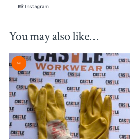
📸 Instagram
You may also like…
Sale!