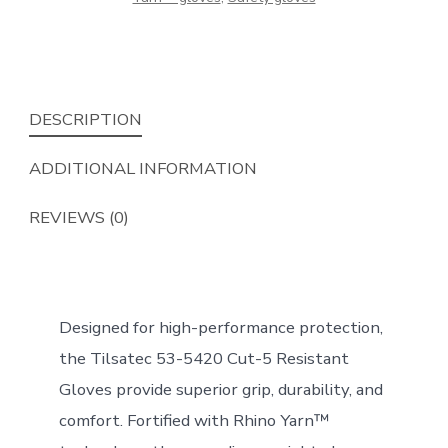
DESCRIPTION
ADDITIONAL INFORMATION
REVIEWS (0)
Designed for high-performance protection,
the Tilsatec 53-5420 Cut-5 Resistant
Gloves provide superior grip, durability, and
comfort. Fortified with Rhino Yarn™