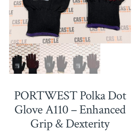
PORTWEST Polka Dot
Glove A110 – Enhanced
Grip & Dexterity