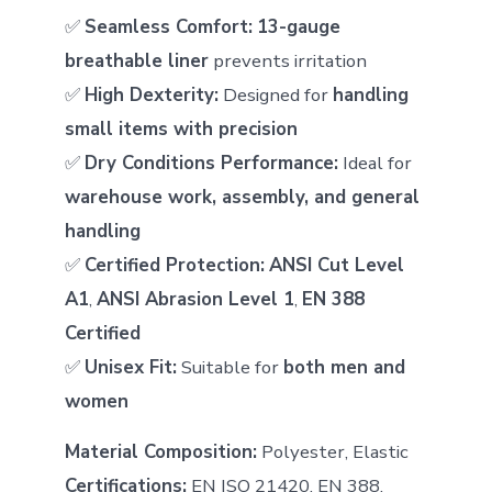
✅
Seamless Comfort:
13-gauge
breathable liner
prevents irritation
✅
High Dexterity:
Designed for
handling
small items with precision
✅
Dry Conditions Performance:
Ideal for
warehouse work, assembly, and general
handling
✅
Certified Protection:
ANSI Cut Level
A1
,
ANSI Abrasion Level 1
,
EN 388
Certified
✅
Unisex Fit:
Suitable for
both men and
women
Material Composition:
Polyester, Elastic
Certifications:
EN ISO 21420, EN 388,