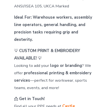
ANSI/ISEA 105, UKCA Marked
Ideal For:
Warehouse workers, assembly
line operators, general handling, and
precision tasks requiring grip and
dexterity.
💡
CUSTOM PRINT & EMBROIDERY
AVAILABLE!
💡
Looking to add your
logo or branding
? We
offer
professional printing & embroidery
services
—perfect for workwear, sports
teams, events, and more!
📩
Get in Touch!
Find all your PPE needs at
Castle