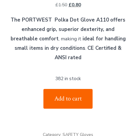
Original
Current
£
1.50
£
0.80
price
price
The PORTWEST
Polka Dot Glove A110
offers
was:
is:
enhanced grip, superior dexterity, and
£1.50.
£0.80.
breathable comfort
, making it
ideal for handling
small items in dry conditions
.
CE Certified &
ANSI rated
382 in stock
PORTWEST
Add to cart
Polka
Dot
Glove
A110
Category:
SAFETY Gloves