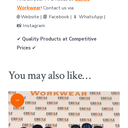
Workwear
! Contact us via:
🌐 Website | 📘 Facebook | 📱 WhatsApp |
📸 Instagram
✔
Quality Products at Competitive
Prices
✔
You may also like…
Sale!