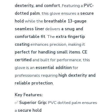
dexterity, and comfort
. Featuring a
PVC-
dotted palm
, this glove ensures a
secure
hold
while the
breathable 13-gauge
seamless liner
delivers
a snug and
comfortable fit
. The
extra fingertip
coating
enhances precision, making it
perfect for handling small items
.
CE
certified
and built for performance, this
glove is an
essential addition
for
professionals requiring
high dexterity and
reliable protection
.
Key Features:
✅
Superior Grip:
PVC dotted palm ensures
a
secure hold