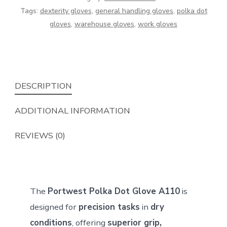
–
Tags:
dexterity gloves
,
general handling gloves
,
polka dot
Enhanced
gloves
,
warehouse gloves
,
work gloves
Grip
&
Dexterity
quantity
DESCRIPTION
ADDITIONAL INFORMATION
REVIEWS (0)
The
Portwest Polka Dot Glove A110
is
designed for
precision tasks
in
dry
conditions
, offering
superior grip,