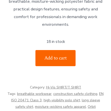
breathable, moisture-wicking polyester fabric and
practical design features, ensuring safety and
comfort for professionals in demanding work
environments.
18 in stock
Orbit
Add to cart
International
Hi-
Vis
Long
Category:
Hi-Vis SHIRT/T SHIRT
Sleeve
Tags:
breathable workwear
,
construction safety clothing
,
EN
Polo
ISO 20471 Class 3
,
high-visibility polo shirt
,
long sleeve
Shirt
safety shirt
,
moisture-wicking safety apparel
,
Orbit
quantity