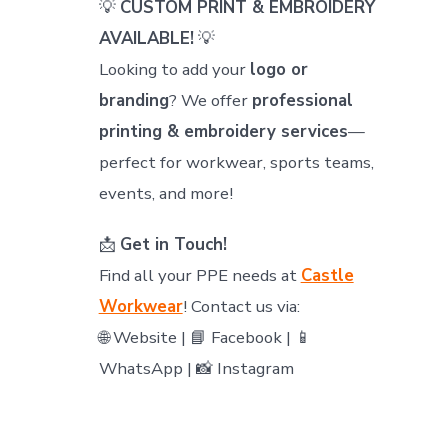
💡
CUSTOM PRINT & EMBROIDERY
AVAILABLE!
💡
Looking to add your
logo or
branding
? We offer
professional
printing & embroidery services
—
perfect for workwear, sports teams,
events, and more!
📩
Get in Touch!
Find all your PPE needs at
Castle
Workwear
! Contact us via:
🌐 Website | 📘 Facebook | 📱
WhatsApp | 📸 Instagram