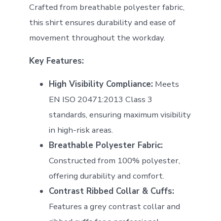
Crafted from breathable polyester fabric,
this shirt ensures durability and ease of
movement throughout the workday.
Key Features:
High Visibility Compliance:
Meets
EN ISO 20471:2013 Class 3
standards, ensuring maximum visibility
in high-risk areas.
Breathable Polyester Fabric:
Constructed from 100% polyester,
offering durability and comfort.
Contrast Ribbed Collar & Cuffs:
Features a grey contrast collar and