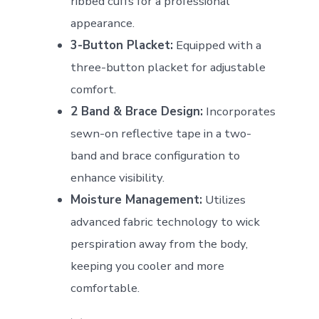
ribbed cuffs for a professional
appearance.
3-Button Placket:
Equipped with a
three-button placket for adjustable
comfort.
2 Band & Brace Design:
Incorporates
sewn-on reflective tape in a two-
band and brace configuration to
enhance visibility.
Moisture Management:
Utilizes
advanced fabric technology to wick
perspiration away from the body,
keeping you cooler and more
comfortable.