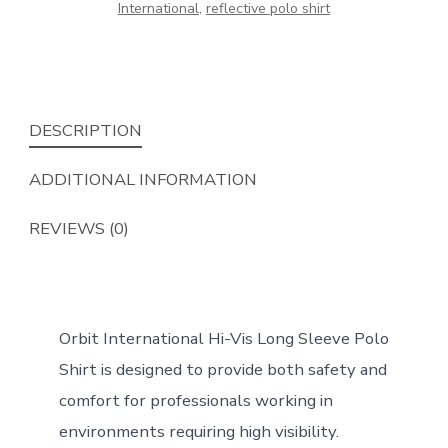
International
,
reflective polo shirt
DESCRIPTION
ADDITIONAL INFORMATION
REVIEWS (0)
Orbit International Hi-Vis Long Sleeve Polo
Shirt is designed to provide both safety and
comfort for professionals working in
environments requiring high visibility.