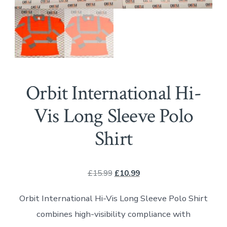
Orbit International Hi-
Vis Long Sleeve Polo
Shirt
Original
Current
£
15.99
£
10.99
price
price
Orbit International Hi-Vis Long Sleeve Polo Shirt
was:
is:
combines high-visibility compliance with
£15.99.
£10.99.